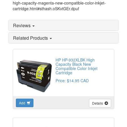
high-capacity-magenta-new-compatible-color-inkjet-
cartridge.html#sthash.oSKvtGEr.dpuf
Reviews
Related Products
HP HP-932XLBK High
Capacity Black New
Compatible Color Inkjet
Cartridge
Price: $14.95 CAD
Add
Details