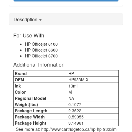
Description
For Use With
HP Officejet 6100
HP Officejet 6600
HP Officejet 6700
Additional Information
Brand
HP
OEM
HP933M XL
Ink
13ml
Color
M
Regional Model
NA
Weight(lbs)
0.1077
Package Length
2.3622
Package Width
0.59055
Package Height
3.14961
- See more at: http://www.cartridgetop.ca/hp-hp-932xlm-