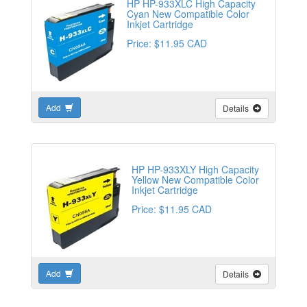
HP HP-933XLC High Capacity
Cyan New Compatible Color
Inkjet Cartridge
Price: $11.95 CAD
Add
Details
HP HP-933XLY High Capacity
Yellow New Compatible Color
Inkjet Cartridge
Price: $11.95 CAD
Add
Details