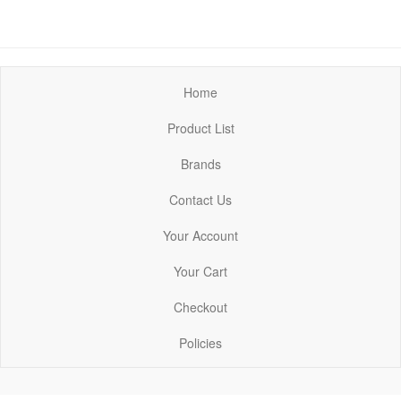
Home
Product List
Brands
Contact Us
Your Account
Your Cart
Checkout
Policies