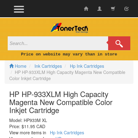
Skip
to
content
Price on website may vary than in store
Home
Ink Cartridges
Hp Ink Cartridges
HP HP-933XLM High Capacity Magenta New Compatible
Color Inkjet Cartridge
HP HP-933XLM High Capacity
Magenta New Compatible Color
Inkjet Cartridge
Model:
HP933M XL
Price:
$11.95 CAD
View more items in
Hp Ink Cartridges