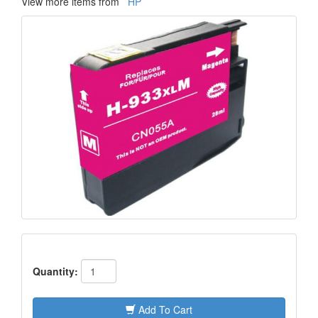
View more items from
HP
Quantity:
Add To Cart