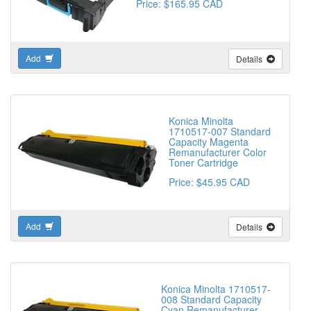
Price: $165.95 CAD
Add
Details
Konica Minolta
1710517-007 Standard
Capacity Magenta
Remanufacturer Color
Toner Cartridge
Price: $45.95 CAD
Add
Details
Konica Minolta 1710517-
008 Standard Capacity
Cyan Remanufacturer