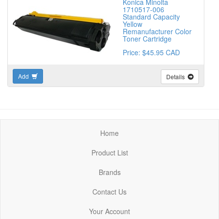
Konica Minolta
1710517-006
Standard Capacity
Yellow
Remanufacturer Color
Toner Cartridge
Price: $45.95 CAD
Add
Details
Home
Product List
Brands
Contact Us
Your Account