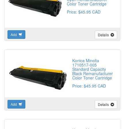
Color Toner Cartridge
Price: $45.95 CAD
Add
Details
Konica Minolta
1710517-005
Standard Capacity
Black Remanufacturer
Color Toner Cartridge
Price: $45.95 CAD
Add
Details