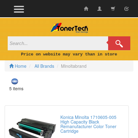
Skip
to
content
Price on website may vary than in store
Home
All Brands
Minoltabrand
5 items
Konica Minolta 1710605-005
High Capacity Black
Remanufacturer Color Toner
Cartridge