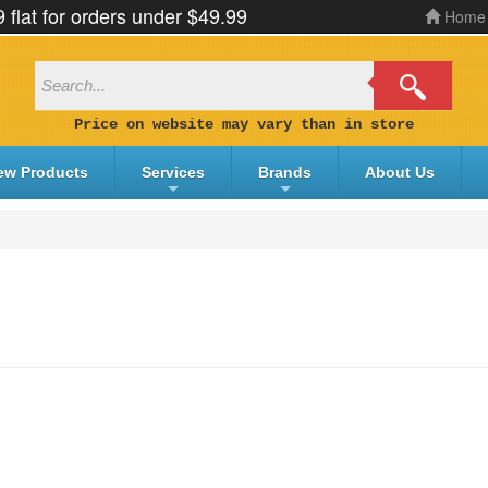
9 flat for orders under $49.99
Home
Price on website may vary than in store
ew Products
Services
Brands
About Us
+
+