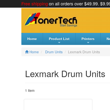
Skip
Free shipping
on all orders over $49.99. $9.9
to
content
Home
Product List
Printers
N
+
+
Home
Drum Units
Lexmark Drum Units
Lexmark Drum Units
1 item