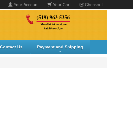
Your Account
Your Cart
Checkout
(519) 963 5356
Mon-Fri:
10 am-6 pm
Sat:
10 am-3 pm
Contact Us
Payment and Shipping
+