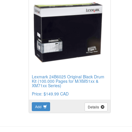
Lexmark 24B6025 Original Black Drum
Kit (100.000 Pages for M/XM51xx &
XM71xx Series)
Price: $149.99 CAD
Add
Details