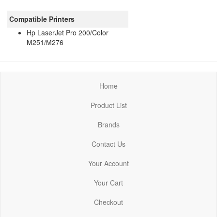
Compatible Printers
Hp LaserJet Pro 200/Color
M251/M276
Home
Product List
Brands
Contact Us
Your Account
Your Cart
Checkout