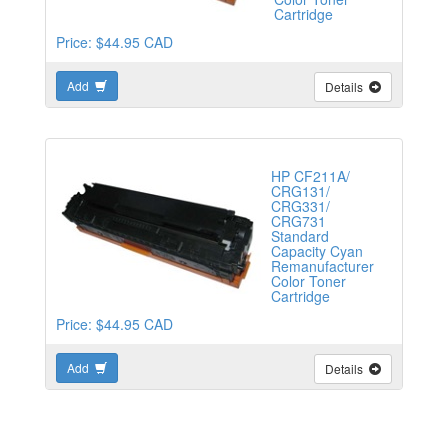
Cartridge
Price: $44.95 CAD
Add
Details
HP CF211A/
CRG131/
CRG331/
CRG731
Standard
Capacity Cyan
Remanufacturer
Color Toner
Cartridge
Price: $44.95 CAD
Add
Details