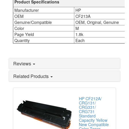
Product Specifications
Manufacturer
HP
OEM
CF213A
Genuine/Compatible
OEM, Original, Genuine
Color
M
Page Yield
1.8k
Quantity
Each
Reviews
Related Products
HP CF212A/
CRG131/
CRG331/
CRG731
Standard
Capacity Yellow
New Compatible
Color Toner