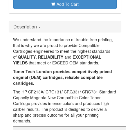
Add To Cart
Description
We understand the importance of trouble free printing,
that is why we are proud to provide Compatible
Cartridges engineered to meet the highest standards
of
QUALITY
,
RELIABILITY
and
EXCEPTIONAL
YIELDS
that meet or EXCEED OEM standards.
Toner Tech London provides
competitively priced
original (OEM) cartridges, reliable compatible
cartridges.
The HP CF213A/ CRG131/ CRG331/ CRG731 Standard
Capacity Magenta New Compatible Color Toner
Cartridge provides intense colors and produces high
caliber results. The product is designed to deliver a
sharp and precise outcome for all your printing
demands.