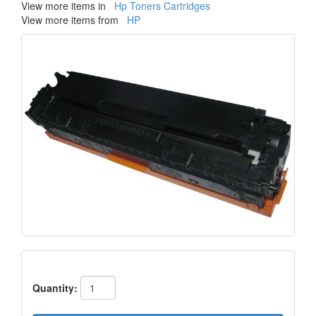
View more items in
Hp Toners Cartridges
View more items from
HP
Quantity: