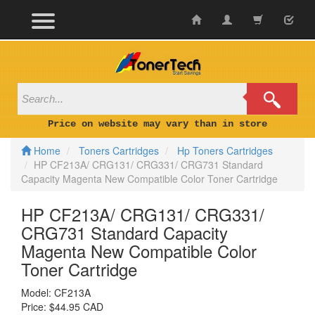
Skip
to
content
Price on website may vary than in store
Home
Toners Cartridges
Hp Toners Cartridges
HP CF213A/ CRG131/ CRG331/ CRG731 Standard
Capacity Magenta New Compatible Color Toner Cartridge
HP CF213A/ CRG131/ CRG331/
CRG731 Standard Capacity
Magenta New Compatible Color
Toner Cartridge
Model:
CF213A
Price:
$44.95 CAD